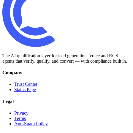
The AI qualification layer for lead generation. Voice and RCS
agents that verify, qualify, and convert — with compliance built in.
Company
Trust Center
Status Page
Legal
Privacy
Terms
Anti-Spam Policy