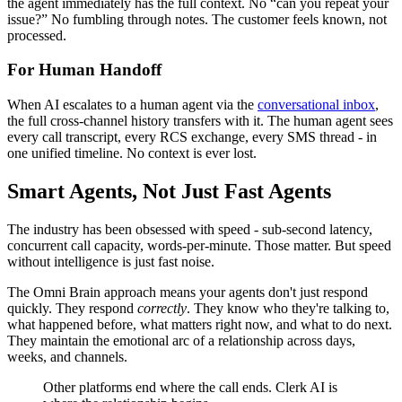
the agent immediately has the full context. No “can you repeat your
issue?” No fumbling through notes. The customer feels known, not
processed.
For Human Handoff
When AI escalates to a human agent via the
conversational inbox
,
the full cross-channel history transfers with it. The human agent sees
every call transcript, every RCS exchange, every SMS thread - in
one unified timeline. No context is ever lost.
Smart Agents, Not Just Fast Agents
The industry has been obsessed with speed - sub-second latency,
concurrent call capacity, words-per-minute. Those matter. But speed
without intelligence is just fast noise.
The Omni Brain approach means your agents don't just respond
quickly. They respond
correctly
. They know who they're talking to,
what happened before, what matters right now, and what to do next.
They maintain the emotional arc of a relationship across days,
weeks, and channels.
Other platforms end where the call ends. Clerk AI is