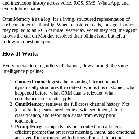
and interaction history across voice, RCS, SMS, WhatsApp, and
every future channel.
OmniMemory isn't a log. It's a living, structured representation of
each customer relationship. When a customer calls, the agent knows
they replied to an RCS carousel yesterday. When they text, the agent
knows the call on Monday resolved their billing issue but left a
follow-up question open.
How It Works
Every interaction, regardless of channel, flows through the same
intelligence pipeline:
ContextEngine
ingests the incoming interaction and
dynamically structures the context: who is this customer, what
happened before, what CRM data is relevant, what
compliance constraints apply.
OmniMemory
retrieves the full cross-channel history. Not
just a flat log - structured context with sentiment, intent
classification, and resolution status from every prior
touchpoint.
PromptForge
compacts this rich context into a token-
efficient prompt that preserves meaning, intent, and emotional
arc, even for customers with dozens of prior interactions.