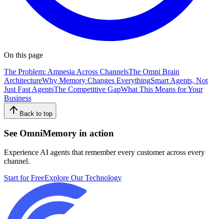
On this page
The Problem: Amnesia Across Channels
The Omni Brain
Architecture
Why Memory Changes Everything
Smart Agents, Not
Just Fast Agents
The Competitive Gap
What This Means for Your
Business
Back to top
See OmniMemory in action
Experience AI agents that remember every customer across every
channel.
Start for Free
Explore Our Technology