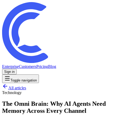
Enterprise
Customers
Pricing
Blog
Sign in
Toggle navigation
All articles
Technology
The Omni Brain: Why AI Agents Need
Memory Across Every Channel