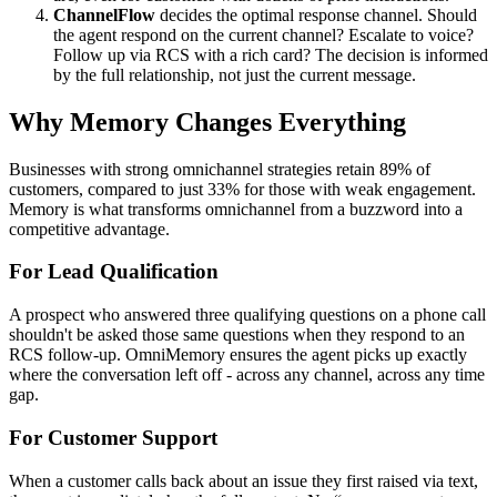
ChannelFlow
decides the optimal response channel. Should
the agent respond on the current channel? Escalate to voice?
Follow up via RCS with a rich card? The decision is informed
by the full relationship, not just the current message.
Why Memory Changes Everything
Businesses with strong omnichannel strategies retain 89% of
customers, compared to just 33% for those with weak engagement.
Memory is what transforms omnichannel from a buzzword into a
competitive advantage.
For Lead Qualification
A prospect who answered three qualifying questions on a phone call
shouldn't be asked those same questions when they respond to an
RCS follow-up. OmniMemory ensures the agent picks up exactly
where the conversation left off - across any channel, across any time
gap.
For Customer Support
When a customer calls back about an issue they first raised via text,