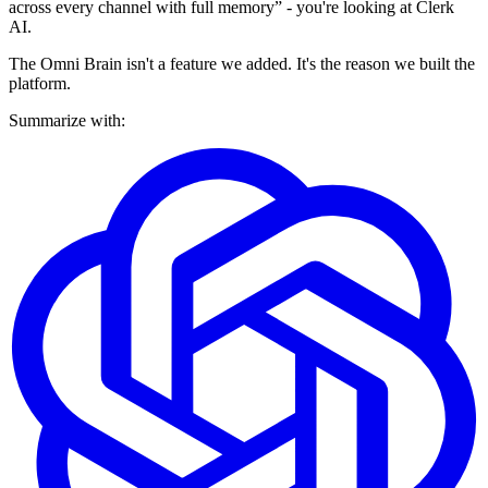
across every channel with full memory” - you're looking at Clerk
AI.
The Omni Brain isn't a feature we added. It's the reason we built the
platform.
Summarize with: