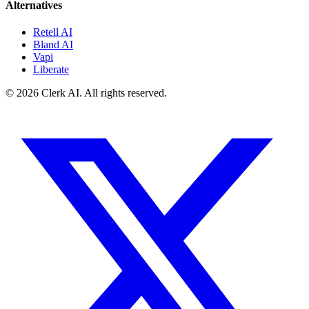
Alternatives
Retell AI
Bland AI
Vapi
Liberate
© 2026 Clerk AI. All rights reserved.