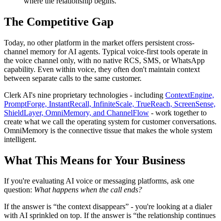
where the relationship begins.
The Competitive Gap
Today, no other platform in the market offers persistent cross-
channel memory for AI agents. Typical voice-first tools operate in
the voice channel only, with no native RCS, SMS, or WhatsApp
capability. Even within voice, they often don't maintain context
between separate calls to the same customer.
Clerk AI's nine proprietary technologies - including
ContextEngine,
PromptForge, InstantRecall, InfiniteScale, TrueReach, ScreenSense,
ShieldLayer, OmniMemory, and ChannelFlow
- work together to
create what we call the operating system for customer conversations.
OmniMemory is the connective tissue that makes the whole system
intelligent.
What This Means for Your Business
If you're evaluating AI voice or messaging platforms, ask one
question:
What happens when the call ends?
If the answer is “the context disappears” - you're looking at a dialer
with AI sprinkled on top. If the answer is “the relationship continues