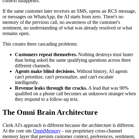
context disappears.
If the same customer later receives an SMS, opens an RCS message,
or messages on WhatsApp, the AI starts from zero. There's no
memory of the previous call, no awareness of the customer's
sentiment, no understanding of what was already resolved or what
remains open.
This creates three cascading problems:
Customers repeat themselves.
Nothing destroys trust faster
than being asked the same qualifying questions across three
different channels.
Agents make blind decisions.
Without history, AI agents
can't prioritize, can't personalize, and can't escalate
intelligently.
Revenue leaks through the cracks.
A lead that was 90%
qualified on a phone call becomes an unknown stranger when
they respond to a follow-up text.
The Omni Brain Architecture
Clerk AI's approach is different because the architecture is different.
At the core sits
OmniMemory
- our proprietary cross-channel
memory layer that persists customer context, preferences, sentiment,