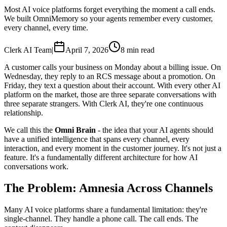
Most AI voice platforms forget everything the moment a call ends.
We built OmniMemory so your agents remember every customer,
every channel, every time.
Clerk AI Team
|
April 7, 2026
8 min read
A customer calls your business on Monday about a billing issue. On
Wednesday, they reply to an RCS message about a promotion. On
Friday, they text a question about their account. With every other AI
platform on the market, those are three separate conversations with
three separate strangers. With Clerk AI, they're one continuous
relationship.
We call this the
Omni Brain
- the idea that your AI agents should
have a unified intelligence that spans every channel, every
interaction, and every moment in the customer journey. It's not just a
feature. It's a fundamentally different architecture for how AI
conversations work.
The Problem: Amnesia Across Channels
Many AI voice platforms share a fundamental limitation: they're
single-channel. They handle a phone call. The call ends. The