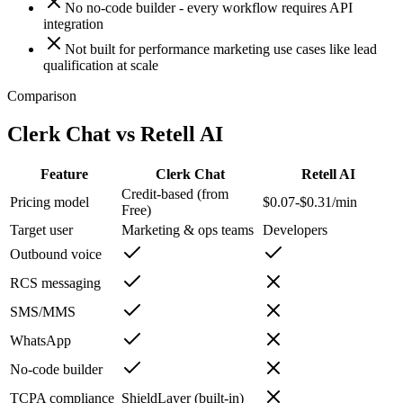
No no-code builder - every workflow requires API
integration
Not built for performance marketing use cases like lead
qualification at scale
Comparison
Clerk Chat vs
Retell AI
Feature
Clerk Chat
Retell AI
Credit-based (from
Pricing model
$0.07-$0.31/min
Free)
Target user
Marketing & ops teams
Developers
Outbound voice
RCS messaging
SMS/MMS
WhatsApp
No-code builder
TCPA compliance
ShieldLayer (built-in)