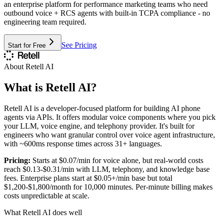
an enterprise platform for performance marketing teams who need
outbound voice + RCS agents with built-in TCPA compliance - no
engineering team required.
See Pricing
Start for Free
About
Retell AI
What is
Retell AI
?
Retell AI is a developer-focused platform for building AI phone
agents via APIs. It offers modular voice components where you pick
your LLM, voice engine, and telephony provider. It's built for
engineers who want granular control over voice agent infrastructure,
with ~600ms response times across 31+ languages.
Pricing:
Starts at $0.07/min for voice alone, but real-world costs
reach $0.13-$0.31/min with LLM, telephony, and knowledge base
fees. Enterprise plans start at $0.05+/min base but total
$1,200-$1,800/month for 10,000 minutes. Per-minute billing makes
costs unpredictable at scale.
What
Retell AI
does well