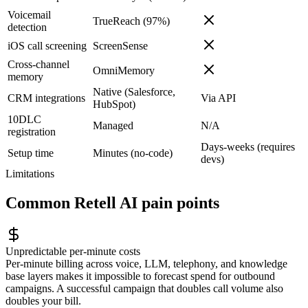
Voicemail
TrueReach (97%)
detection
iOS call screening
ScreenSense
Cross-channel
OmniMemory
memory
Native (Salesforce,
CRM integrations
Via API
HubSpot)
10DLC
Managed
N/A
registration
Days-weeks (requires
Setup time
Minutes (no-code)
devs)
Limitations
Common
Retell AI
pain points
Unpredictable per-minute costs
Per-minute billing across voice, LLM, telephony, and knowledge
base layers makes it impossible to forecast spend for outbound
campaigns. A successful campaign that doubles call volume also
doubles your bill.