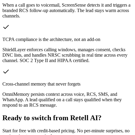
When a call goes to voicemail, ScreenSense detects it and triggers a
branded RCS follow-up automatically. The lead stays warm across
channels.
TCPA compliance is the architecture, not an add-on
ShieldLayer enforces calling windows, manages consent, checks
DNC lists, and handles NRSC scrubbing in real time across every
channel. SOC 2 Type II and HIPAA certified.
Cross-channel memory that never forgets
OmniMemory persists context across voice, RCS, SMS, and
WhatsApp. A lead qualified on a call stays qualified when they
respond to an RCS message.
Ready to switch from
Retell AI
?
Start for free with credit-based pricing. No per-minute surprises, no