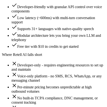
Developer-friendly with granular API control over voice
components
Low latency (~600ms) with multi-turn conversation
support
Supports 31+ languages with native-quality speech
Modular architecture lets you bring your own LLM and
telephony
Free tier with $10 in credits to get started
Where
Retell AI
falls short
Developer-only - requires engineering resources to set up
and maintain
Voice-only platform - no SMS, RCS, WhatsApp, or any
messaging channel
Per-minute pricing becomes unpredictable at high
outbound volumes
No built-in TCPA compliance, DNC management, or
consent tracking