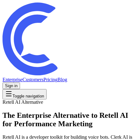
Enterprise
Customers
Pricing
Blog
Sign in
Toggle navigation
Retell AI
Alternative
The Enterprise Alternative to Retell AI
for Performance Marketing
Retell AI is a developer toolkit for building voice bots. Clerk AI is