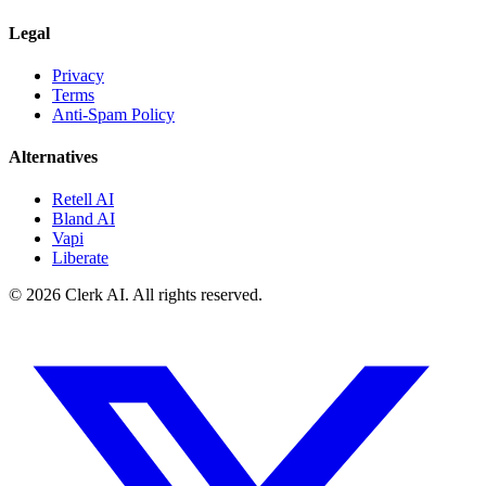
Legal
Privacy
Terms
Anti-Spam Policy
Alternatives
Retell AI
Bland AI
Vapi
Liberate
© 2026 Clerk AI. All rights reserved.