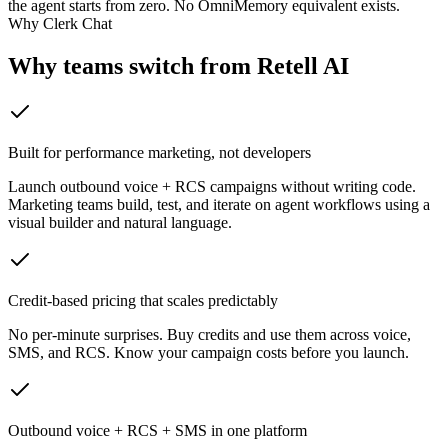
the agent starts from zero. No OmniMemory equivalent exists.
Why Clerk Chat
Why teams switch from
Retell AI
Built for performance marketing, not developers
Launch outbound voice + RCS campaigns without writing code.
Marketing teams build, test, and iterate on agent workflows using a
visual builder and natural language.
Credit-based pricing that scales predictably
No per-minute surprises. Buy credits and use them across voice,
SMS, and RCS. Know your campaign costs before you launch.
Outbound voice + RCS + SMS in one platform