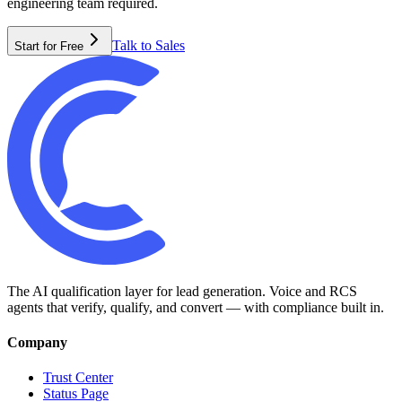
engineering team required.
Talk to Sales
Start for Free
The AI qualification layer for lead generation. Voice and RCS
agents that verify, qualify, and convert — with compliance built in.
Company
Trust Center
Status Page