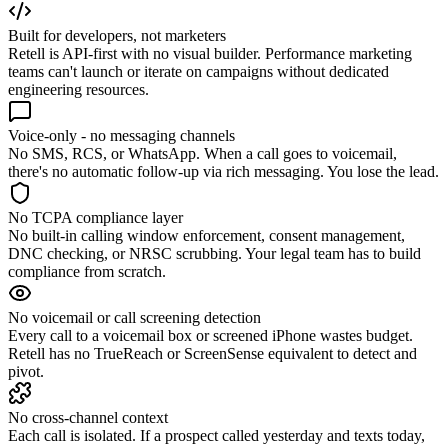
Built for developers, not marketers
Retell is API-first with no visual builder. Performance marketing
teams can't launch or iterate on campaigns without dedicated
engineering resources.
Voice-only - no messaging channels
No SMS, RCS, or WhatsApp. When a call goes to voicemail,
there's no automatic follow-up via rich messaging. You lose the lead.
No TCPA compliance layer
No built-in calling window enforcement, consent management,
DNC checking, or NRSC scrubbing. Your legal team has to build
compliance from scratch.
No voicemail or call screening detection
Every call to a voicemail box or screened iPhone wastes budget.
Retell has no TrueReach or ScreenSense equivalent to detect and
pivot.
No cross-channel context
Each call is isolated. If a prospect called yesterday and texts today,