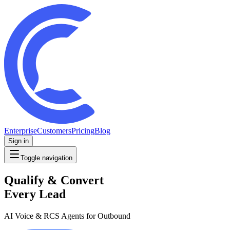
Enterprise
Customers
Pricing
Blog
Sign in
Toggle navigation
Qualify & Convert
Every Lead
AI Voice & RCS Agents for Outbound