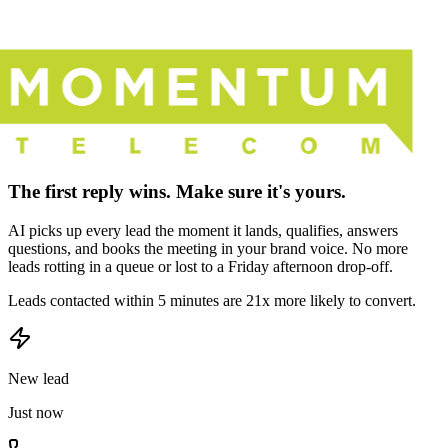
The first reply wins. Make sure it's yours.
AI picks up every lead the moment it lands, qualifies, answers
questions, and books the meeting in your brand voice. No more
leads rotting in a queue or lost to a Friday afternoon drop-off.
Leads contacted within 5 minutes are 21x more likely to convert.
New lead
Just now