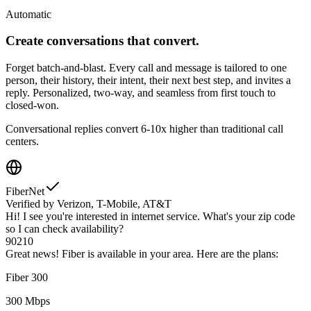
Automatic
Create conversations that convert.
Forget batch-and-blast. Every call and message is tailored to one
person, their history, their intent, their next best step, and invites a
reply. Personalized, two-way, and seamless from first touch to
closed-won.
Conversational replies convert 6-10x higher than traditional call
centers.
FiberNet
Verified by Verizon, T-Mobile, AT&T
Hi! I see you're interested in internet service. What's your zip code
so I can check availability?
90210
Great news! Fiber is available in your area. Here are the plans:
Fiber 300
300 Mbps