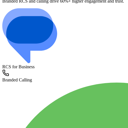
Branded RCS and calling drive 60%+ higher engagement and trust.
RCS for Business
Branded Calling