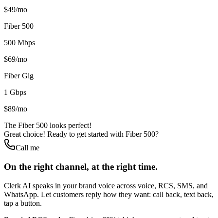
$49/mo
Fiber 500
500 Mbps
$69/mo
Fiber Gig
1 Gbps
$89/mo
The Fiber 500 looks perfect!
Great choice! Ready to get started with Fiber 500?
Call me
On the right channel, at the right time.
Clerk AI speaks in your brand voice across voice, RCS, SMS, and
WhatsApp. Let customers reply how they want: call back, text back,
tap a button.