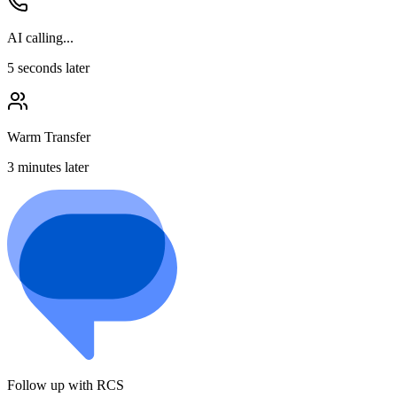
AI calling...
5 seconds later
Warm Transfer
3 minutes later
Follow up with RCS