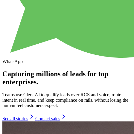
WhatsApp
Capturing millions of leads for top
enterprises.
Teams use Clerk AI to qualify leads over RCS and voice, route
intent in real time, and keep compliance on rails, without losing the
human feel customers expect.
See all stories
Contact sales