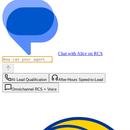
Chat with Alice on RCS
AI Lead Qualification
After-Hours Speed-to-Lead
Omnichannel RCS + Voice