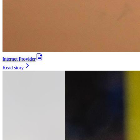
Internet Provider
Read story